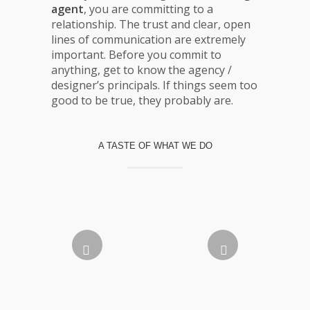
agent
, you are committing to a
relationship. The trust and clear, open
lines of communication are extremely
important. Before you commit to
anything, get to know the agency /
designer’s principals. If things seem too
good to be true, they probably are.
A TASTE OF WHAT WE DO