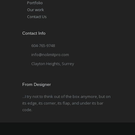
Portfolio
Our work
Contact Us
Contact Info
604-765-9748
info@nolimitpro.com
Clayton Heights, Surrey
From Designer
...I try not to think out of the box anymore, but on
its edge, its corner, its flap, and under its bar
code.