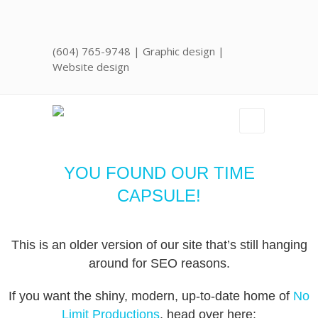
(604) 765-9748
| Graphic design |
Website design
YOU FOUND OUR TIME
CAPSULE!
This is an older version of our site that’s still hanging
around for SEO reasons.
If you want the shiny, modern, up-to-date home of
No
Limit Productions
, head over here: