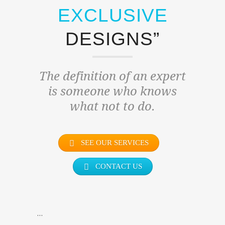
EXCLUSIVE
DESIGNS”
The definition of an expert
is someone who knows
what not to do.
SEE OUR SERVICES
CONTACT US
…