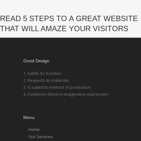
READ 5 STEPS TO A GREAT WEBSITE
THAT WILL AMAZE YOUR VISITORS
Good Design
1. Fulfills its function
2. Respects its materials
3. Is suited to method of production
4. Combines these in imaginative expression
Menu
Home
Our Services