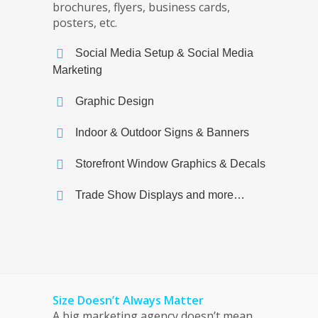
brochures, flyers, business cards,
posters, etc.
Social Media Setup & Social Media
Marketing
Graphic Design
Indoor & Outdoor Signs & Banners
Storefront Window Graphics & Decals
Trade Show Displays and more…
Size Doesn’t Always Matter
A big marketing agency doesn’t mean