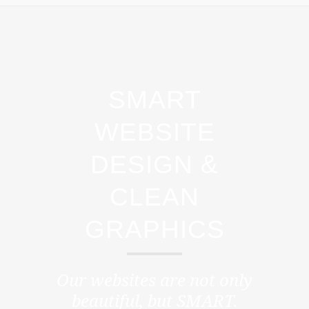
SMART
WEBSITE
DESIGN &
CLEAN
GRAPHICS
Our websites are not only
beautiful, but
SMART.