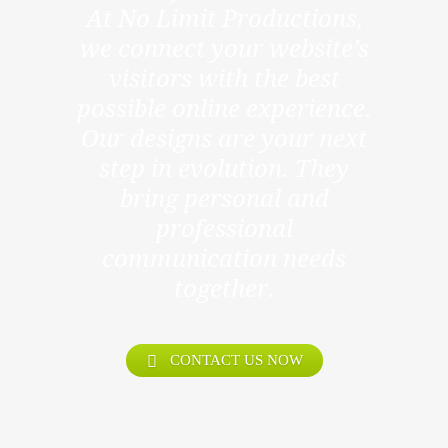
At No Limit Productions,
we connect your website’s
visitors with the best
possible online experience.
Our designs are your next
step in evolution. They
bring personal and
professional
communication needs
together.
CONTACT US NOW