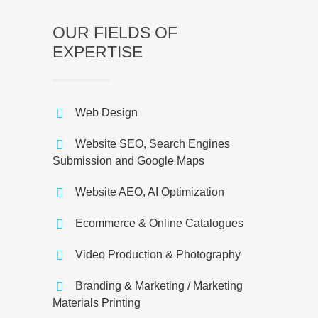
OUR FIELDS OF
EXPERTISE
Web Design
Website SEO, Search Engines
Submission and Google Maps
Website AEO, AI Optimization
Ecommerce & Online Catalogues
Video Production & Photography
Branding & Marketing / Marketing
Materials Printing