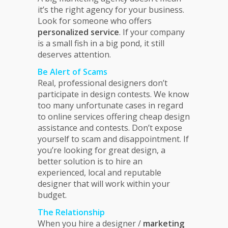
it’s the right agency for your business.
Look for someone who offers
personalized service
. If your company
is a small fish in a big pond, it still
deserves attention.
Be Alert of Scams
Real, professional designers don’t
participate in design contests. We know
too many unfortunate cases in regard
to online services offering cheap design
assistance and contests. Don’t expose
yourself to scam and disappointment. If
you’re looking for great design, a
better solution is to hire an
experienced, local and reputable
designer that will work within your
budget.
The Relationship
When you hire a designer /
marketing