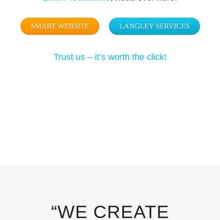
SMART WEBSITE
LANGLEY SERVICES
Trust us – it’s worth the click!
“WE CREATE